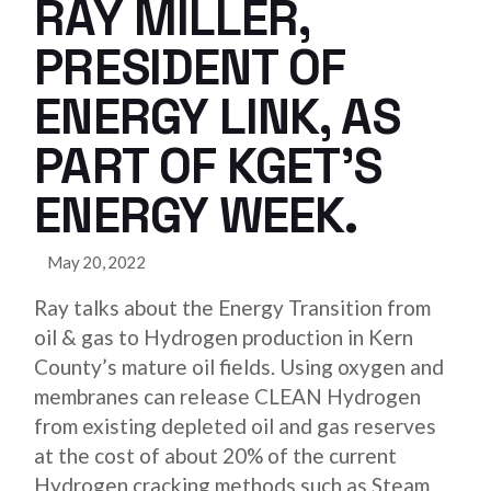
RAY MILLER,
PRESIDENT OF
ENERGY LINK, AS
PART OF KGET’S
ENERGY WEEK.
May 20, 2022
Ray talks about the Energy Transition from
oil & gas to Hydrogen production in Kern
County’s mature oil fields. Using oxygen and
membranes can release CLEAN Hydrogen
from existing depleted oil and gas reserves
at the cost of about 20% of the current
Hydrogen cracking methods such as Steam