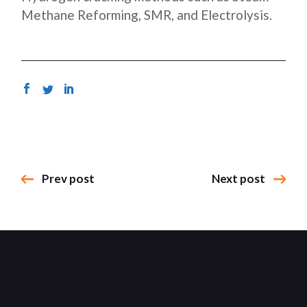
Methane Reforming, SMR, and Electrolysis.
Prev post
Next post