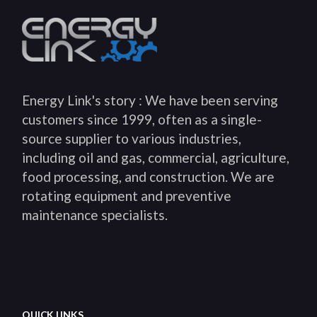
Energy Link's story : We have been serving
customers since 1999, often as a single-
source supplier to various industries,
including oil and gas, commercial, agriculture,
food processing, and construction. We are
rotating equipment and preventive
maintenance specialists.
QUICK LINKS