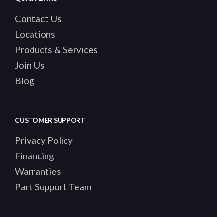
Contact Us
Locations
Products & Services
Join Us
Blog
CUSTOMER SUPPORT
Privacy Policy
Financing
Warranties
Part Support Team