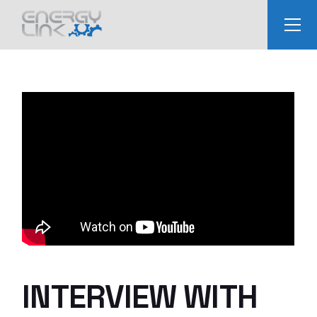
Skip
to
the
content
INTERVIEW WITH