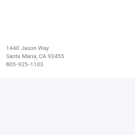
1440 Jason Way
Santa Maria, CA 93455
805-925-1103