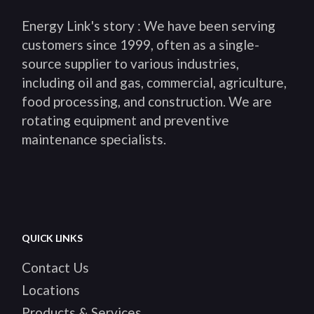
Energy Link's story : We have been serving
customers since 1999, often as a single-
source supplier to various industries,
including oil and gas, commercial, agriculture,
food processing, and construction. We are
rotating equipment and preventive
maintenance specialists.
QUICK LINKS
Contact Us
Locations
Products & Services