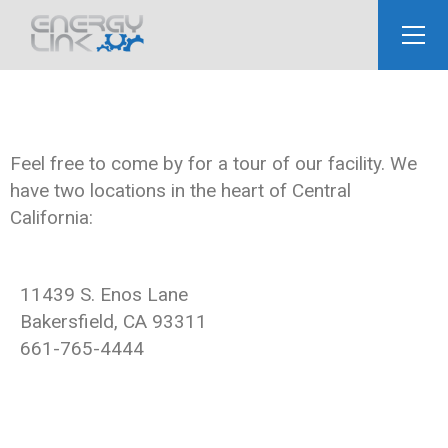
Feel free to come by for a tour of our facility. We
have two locations in the heart of Central
California:
11439 S. Enos Lane
Bakersfield, CA 93311
661-765-4444