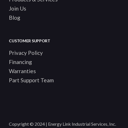
Join Us
Blog
CUSTOMER SUPPORT
Privacy Policy
Financing
Warranties
Part Support Team
Copyright © 2024 | Energy Link Industrial Services, Inc.